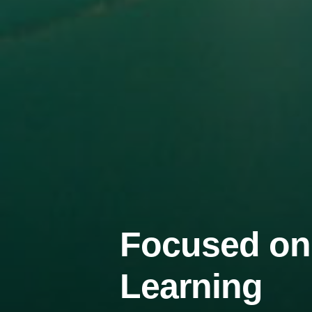
Focused on
Learning