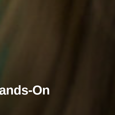
Hands-On