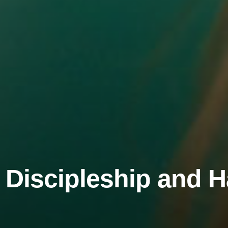
 Discipleship and 