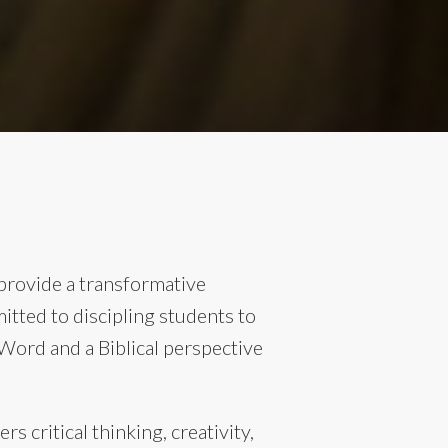
provide a transformative
itted to discipling students to
ord and a Biblical perspective
 critical thinking, creativity,