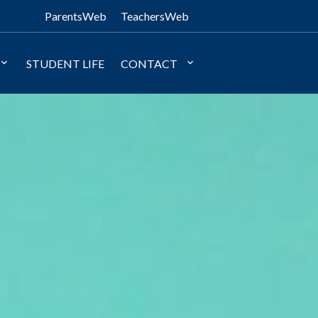
ParentsWeb
TeachersWeb
STUDENT LIFE
CONTACT