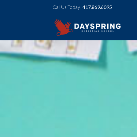
Call Us Today!
417.869.6095