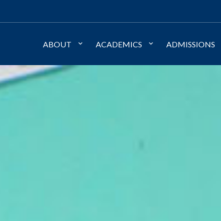
ABOUT
ACADEMICS
ADMISSIONS