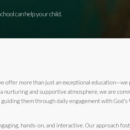
hool can help your child.
we offer more than just an exceptional education—we 
n a nurturing and supportive atmosphere, we are comm
uiding them through daily engagement with God’s W
aging, hands-on, and interactive. Our approach fosters