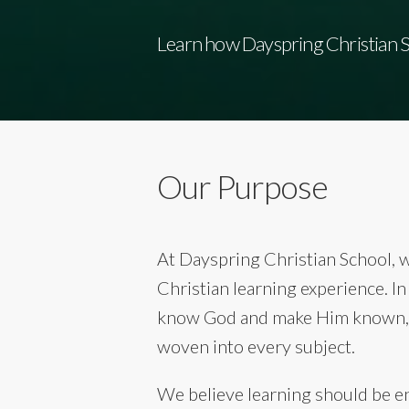
Learn how Dayspring Christian Sc
Our Purpose
At Dayspring Christian School, 
Christian learning experience. I
know God and make Him known, g
woven into every subject.
We believe learning should be eng