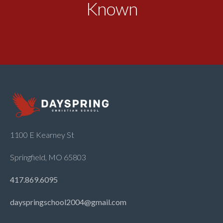
Known
1100 E Kearney St
Springfield, MO 65803
417.869.6095
dayspringschool2004@gmail.com