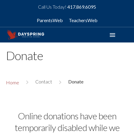
Call Us Today!
417.869.6095
ParentsWeb
TeachersWeb
menu
Donate
Contact
Donate
navigate_next
navigate_next
Home
Online donations have been
temporarily disabled while we