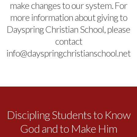
make changes to our system. For
more information about giving to
Dayspring Christian School, please
contact
info@dayspringchristianschool.net
Discipling Students to Know
God and to Make Him