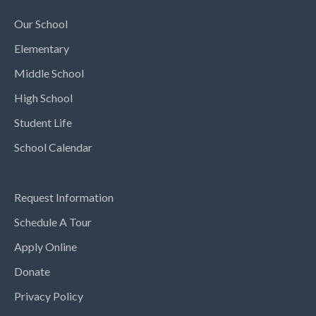
Our School
Elementary
Middle School
High School
Student Life
School Calendar
Request Information
Schedule A Tour
Apply Online
Donate
Privacy Policy