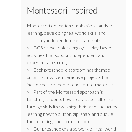
Montessori Inspired
Montessori education emphasizes hands-on
learning, developing real world skills, and
practicing independent self care skills.
DCS preschoolers engage in play-based
activities that support independent and
experiential learning.
Each preschool classroom has themed
units that involve interactive projects that
include nature themes and natural materials.
Part of the Montessori approach is
teaching students how to practice self-care
through skills like washing their face and hands;
learning how to button, zip, snap, and buckle
their clothing, and so much more.
Our preschoolers also work on real-world