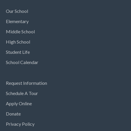
Our School
Elementary
Middle School
High School
Student Life
School Calendar
Request Information
Schedule A Tour
Apply Online
Donate
Privacy Policy