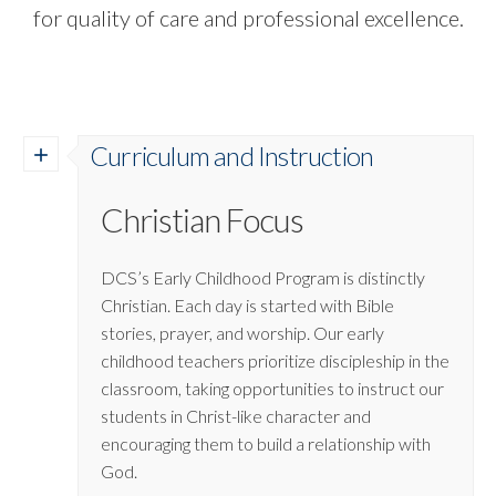
for quality of care and professional excellence.
Curriculum and Instruction
Christian Focus
DCS’s Early Childhood Program is distinctly
Christian. Each day is started with Bible
stories, prayer, and worship. Our early
childhood teachers prioritize discipleship in the
classroom, taking opportunities to instruct our
students in Christ-like character and
encouraging them to build a relationship with
God.