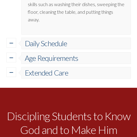
skills such as washing their dishes, sweeping the
floor, cleaning the table, and putting things
away.
Daily Schedule
Age Requirements
Extended Care
Discipling Students to Know
God and to Make Him