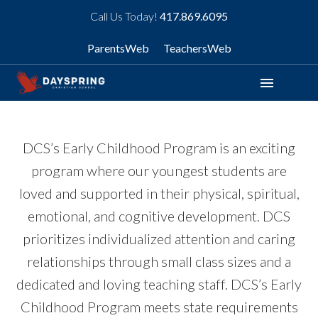
Call Us Today!
417.869.6095
ParentsWeb
TeachersWeb
menu
DCS’s Early Childhood Program is an exciting
program where our youngest students are
loved and supported in their physical, spiritual,
emotional, and cognitive development. DCS
prioritizes individualized attention and caring
relationships through small class sizes and a
dedicated and loving teaching staff. DCS’s Early
Childhood Program meets state requirements