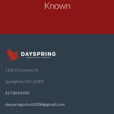
Known
1100 E Kearney St
Springfield, MO 65803
417.869.6095
dayspringschool2004@gmail.com